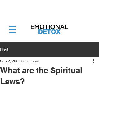
Attend the Emotional Detox Retreat
June 26-28th 2026
Post
Sep 2, 2025
3 min read
What are the Spiritual
Laws?