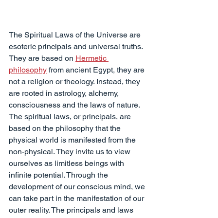
The Spiritual Laws of the Universe are 
esoteric principals and universal truths. 
They are based on 
Hermetic 
philosophy
 from ancient Egypt, they are 
not a religion or theology. Instead, they 
are rooted in astrology, alchemy, 
consciousness and the laws of nature.
The spiritual laws, or principals, are 
based on the philosophy that the 
physical world is manifested from the 
non-physical. They invite us to view 
ourselves as limitless beings with 
infinite potential. Through the 
development of our conscious mind, we 
can take part in the manifestation of our 
outer reality. The principals and laws 