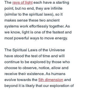
The 
rays of light
 each have a starting 
point, but no end, they are infinite 
(similar to the spiritual laws), so it 
makes sense these two ancient 
systems work effortlessly together. As 
we know, light is one of the fastest and 
most powerful ways to move energy.
The Spiritual Laws of the Universe 
have stood the test of time and will 
continue to be explored by those who 
choose to observe, notice, allow and 
receive their existence. As humans 
evolve towards the 
5th dimension
 and 
beyond it is likely that our exploration of 
spiritual laws will continue. They could 
very well be the key to creating 
harmony, peace and freedom in the 
world.