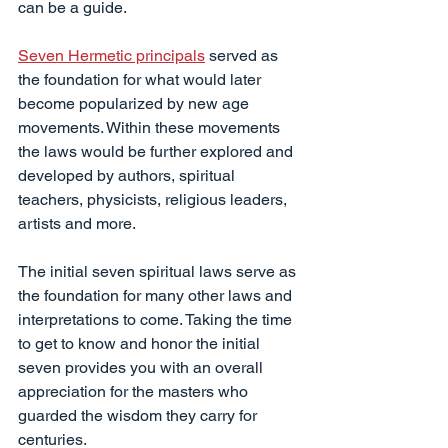
can be a guide.
Seven Hermetic principals
 served as 
the foundation for what would later 
become popularized by new age 
movements. Within these movements 
the laws would be further explored and 
developed by authors, spiritual 
teachers, physicists, religious leaders, 
artists and more.
The initial seven spiritual laws serve as 
the foundation for many other laws and 
interpretations to come. Taking the time 
to get to know and honor the initial 
seven provides you with an overall 
appreciation for the masters who 
guarded the wisdom they carry for 
centuries.