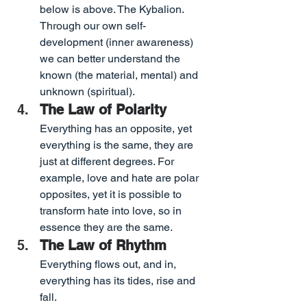
below is above. The Kybalion. 
Through our own self-
development (inner awareness) 
we can better understand the 
known (the material, mental) and 
unknown (spiritual).
The Law of Polarity
Everything has an opposite, yet 
everything is the same, they are 
just at different degrees. For 
example, love and hate are polar 
opposites, yet it is possible to 
transform hate into love, so in 
essence they are the same.
The Law of Rhythm
Everything flows out, and in, 
everything has its tides, rise and 
fall.