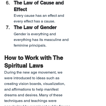
The Law of Cause and 
Effect
Every cause has an effect and 
every effect has a cause.
The Law of Gender
Gender is everything and 
everything has its masculine and 
feminine principals.
How to Work with The 
Spiritual Laws
During the new age movement, we 
were introduced to ideas such as 
creating vision boards, visualization, 
and affirmations to help manifest 
dreams and desires. Many of these 
techniques and teachings were 