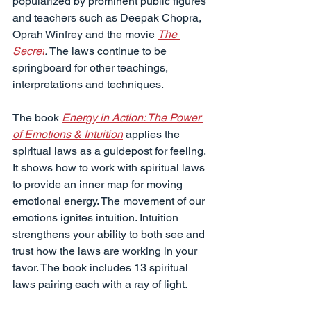
popularized by prominent public figures 
and teachers such as Deepak Chopra, 
Oprah Winfrey and the movie 
The 
Secret
. 
The laws continue to be 
springboard for other teachings, 
interpretations and techniques.
The book 
Energy in Action: The Power 
of Emotions & Intuition
 applies the 
spiritual laws as a guidepost for feeling. 
It shows how to work with spiritual laws 
to provide an inner map for moving 
emotional energy. The movement of our 
emotions ignites intuition. Intuition 
strengthens your ability to both see and 
trust how the laws are working in your 
favor. The book includes 13 spiritual 
laws pairing each with a ray of light.