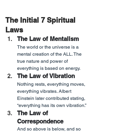
The Initial 7 Spiritual 
Laws
The Law of Mentalism
The world or the universe is a 
mental creation of the ALL. The 
true nature and power of 
everything is based on energy.
The Law of Vibration
Nothing rests, everything moves, 
everything vibrates. Albert 
Einstein later contributed stating, 
“everything has its own vibration.”
The Law of 
Correspondence
And so above is below, and so 