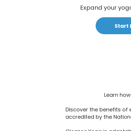
Expand your yoga 
Start
Learn how 
Discover the benefits of 
accredited by the Nation