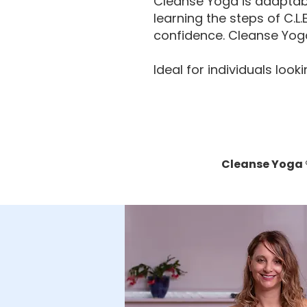
Cleanse Yoga is adaptabl
learning the steps of C.L
confidence. Cleanse Yoga
Ideal for individuals loo
Cleanse Yoga ®