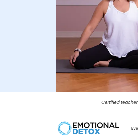
Certified teacher
Eve