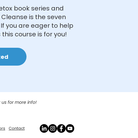
etox book series and
 Cleanse is the seven
If you are eager to help
 this course is for you!
ted
 us for more info!
ors
Contact