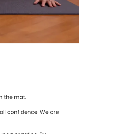
n the mat.
all confidence. We are