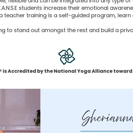
e, flexible and can be integrated into any type of
.E.A.N.S.E students increase their emotional awarene
 teacher training is a self-guided program, lear
king to stand out amongst the rest and build a priva
 is Accredited by the National Yoga Alliance toward