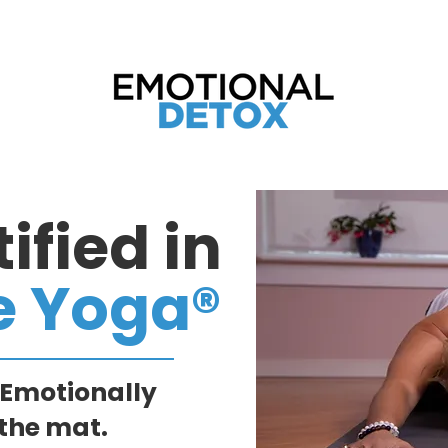
tend the Just Ask Spirit Weekend Retreat 2
ified in
e Yoga®
 Emotionally
the mat.