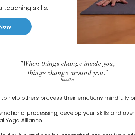
teaching skills.
 Now
"When things change inside you,
things change around you."
Buddha
to help others process their emotions mindfully o
emotional processing, develop your skills and over
al Yoga Alliance.