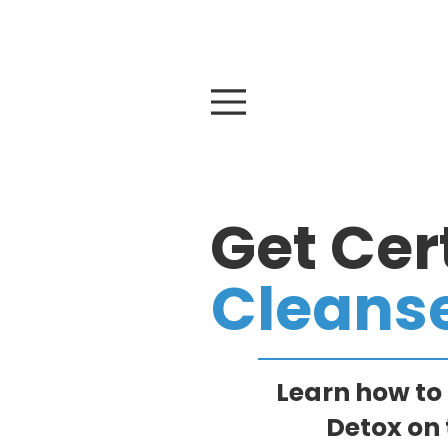
At
Get Cert
Cleans
Learn how to
Detox on 