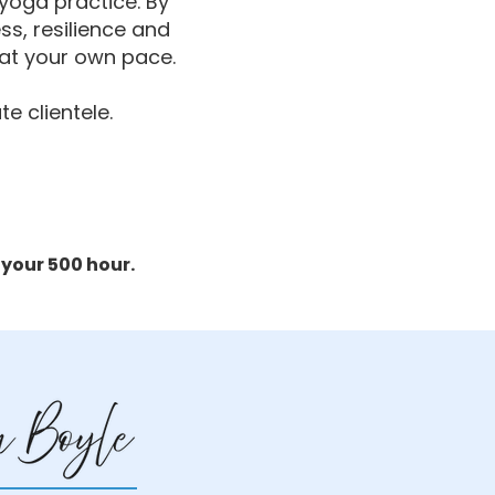
 yoga practice. By
ss, resilience and
n at your own pace.
te clientele.
 your 500 hour.