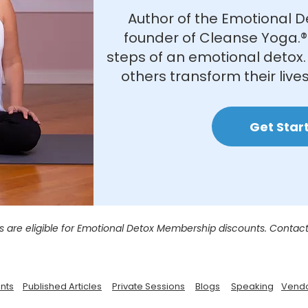
Author of the Emotional D
founder of Cleanse Yoga.®
steps of an emotional detox. 
others transform their lives
Get Star
s are eligible for Emotional Detox Membership discounts. Contact
nts
Published Articles
Private Sessions
Blogs
Speaking
Vend