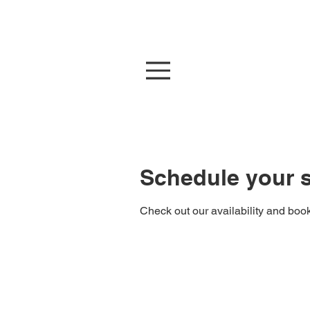
At
Schedule your s
Check out our availability and book