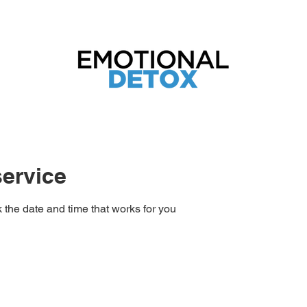
tend the Just Ask Spirit Weekend Retreat 2
ervice
 the date and time that works for you