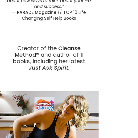
about new ways to think about your life
and success.”
—
PARADE Magazine
// TOP 10 Life
Changing Self Help Books
Creator of the
Cleanse
Method®
and author of 11
books, including her latest
Just Ask Spirit.