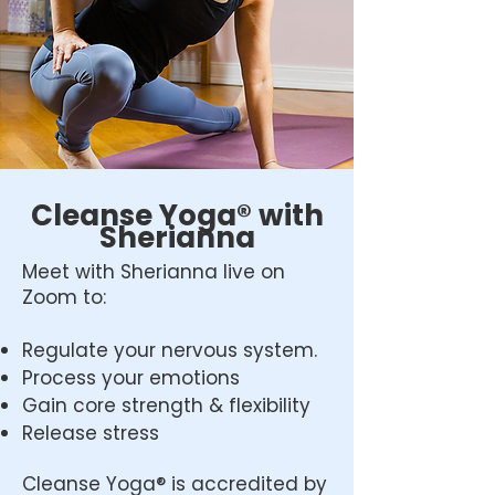
Cleanse Yoga® with
Sherianna
Meet with Sherianna live on
Zoom to:
Regulate your nervous system.
Process your emotions
Gain core strength & flexibility
Release stress
Cleanse Yoga® is accredited by