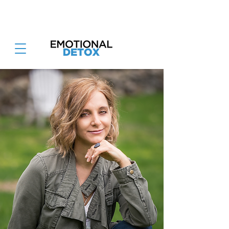
Attend the Emotional Detox Retreat
June 26-28th 2026