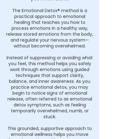
The Emotional Detox® method is a
practical approach to emotional
healing that teaches you how to
process emotions in a healthy way,
release stored emotions from the body,
and regulate your nervous system—
without becoming overwhelmed.
Instead of suppressing or avoiding what
you feel, this method helps you safely
work through emotions using guided
techniques that support clarity,
balance, and inner awareness. As you
practice emotional detox, you may
begin to notice signs of emotional
release, often referred to as emotional
detox symptoms, such as feeling
temporarily overwhelmed, numb, or
stuck.
This grounded, supportive approach to
emotional wellness helps you move