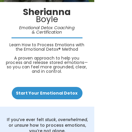
Sherianna
Boyle
Emotional Detox Coaching
& Certification
Learn How to Process Emotions with
the Emotional Detox® Method
A proven approach to help you
process and release stored emotions—
so you can feel more grounded, clear,
and in control.
Start Your Emotional Detox
If you’ve ever felt
stuck
,
overwhelmed
,
or
unsure
how to process emotions,
you’re not alone.