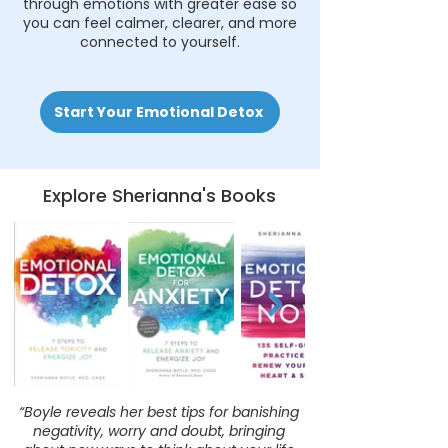
through emotions with greater ease so
you can feel calmer, clearer, and more
connected to yourself.
Start Your Emotional Detox
Explore Sherianna's Books
“Boyle reveals her best tips for banishing
negativity, worry and doubt, bringing