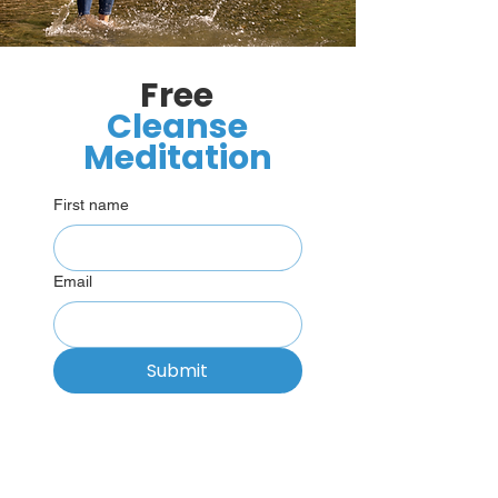
Free
Cleanse
Meditation
First name
Email
Submit
“There is only one emotion, love,
everything