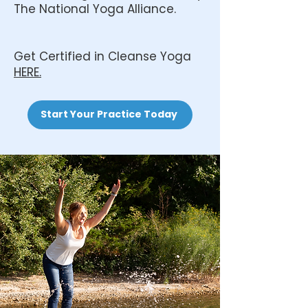
The National Yoga Alliance.
Get Certified in Cleanse Yoga
HERE.
Start Your Practice Today